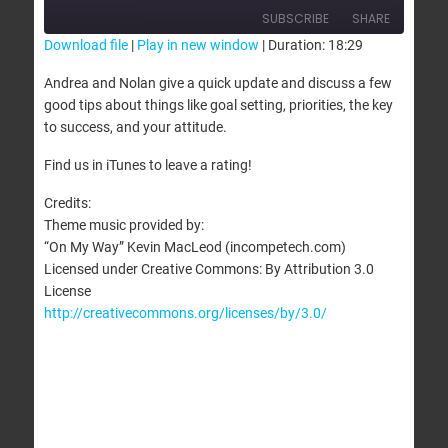
SUBSCRIBE
SHARE
Download file
|
Play in new window
|
Duration: 18:29
SHARE
Andrea and Nolan give a quick update and discuss a few
RSS FEED
good tips about things like goal setting, priorities, the key
LINK
to success, and your attitude.
EMBED
Find us in iTunes to leave a rating!
Credits:
Theme music provided by:
“On My Way” Kevin MacLeod (incompetech.com)
Licensed under Creative Commons: By Attribution 3.0
License
http://creativecommons.org/licenses/by/3.0/