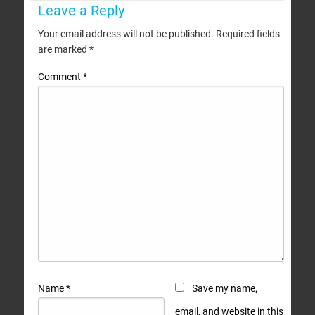
Leave a Reply
Your email address will not be published.
Required fields
are marked
*
Comment
*
Name
*
Save my name,
email, and website in this