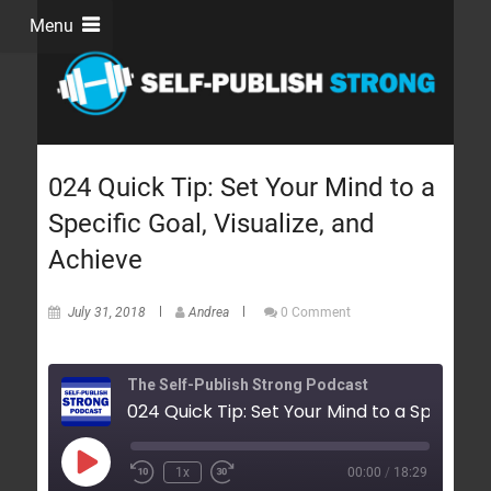
Menu
024 Quick Tip: Set Your Mind to a
Specific Goal, Visualize, and
Achieve
July 31, 2018
Andrea
0 Comment
The Self-Publish Strong Podcast
1x
00:00
/
18:29