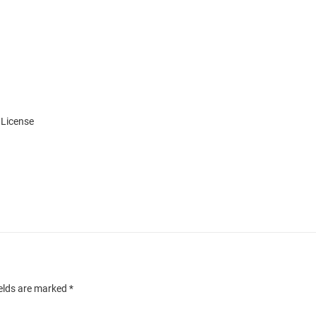
 License
ields are marked
*