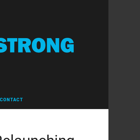
CONTACT