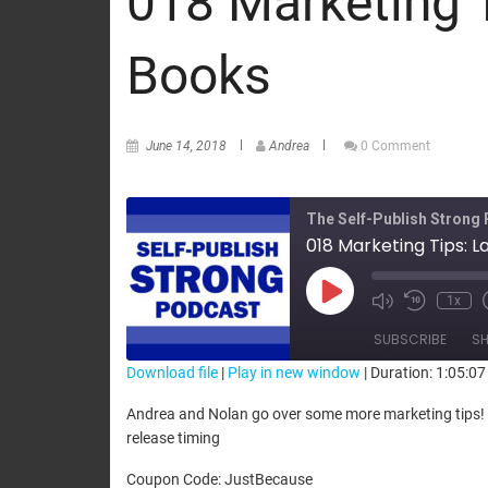
018 Marketing 
Books
June 14, 2018
Andrea
0 Comment
The Self-Publish Strong
018 Marketing Tips: 
1x
SUBSCRIBE
SH
Download file
|
Play in new window
|
Duration: 1:05:07
SHARE
Andrea and Nolan go over some more marketing tips! I
RSS FEED
release timing
LINK
Coupon Code: JustBecause