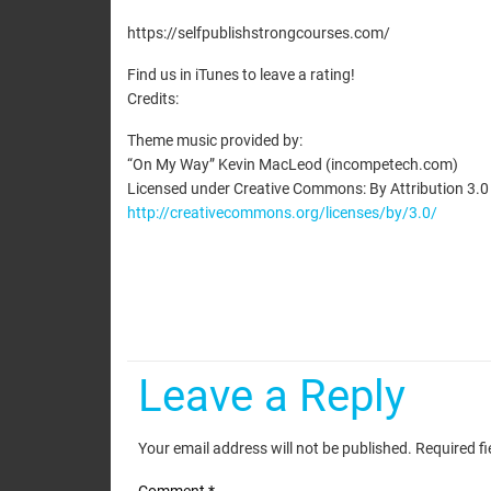
EMBED
https://selfpublishstrongcourses.com/
Find us in iTunes to leave a rating!
Credits:
Theme music provided by:
“On My Way” Kevin MacLeod (incompetech.com)
Licensed under Creative Commons: By Attribution 3.0
http://creativecommons.org/licenses/by/3.0/
Leave a Reply
Your email address will not be published.
Required f
Comment
*