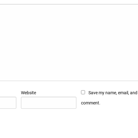
Website
Save my name, email, and w
comment.