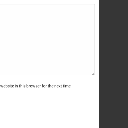
ebsite in this browser for the next time I