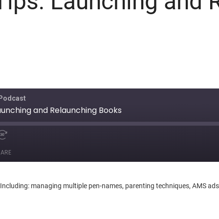
Tips: Launching and 
 Podcast
Launching and Relaunching Books
ARE
ncluding: managing multiple pen-names, parenting techniques, AMS ads, of