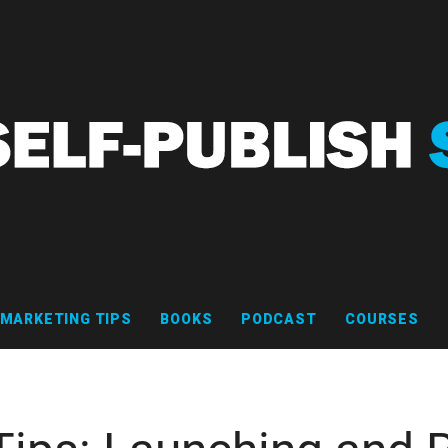
MARKETING TIPS
BOOKS
PODCAST
COURSES