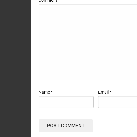
Name
*
Email
*