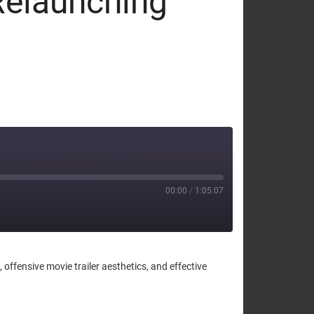
Relaunching
00:00
/
1:05:07
fensive movie trailer aesthetics, and effective