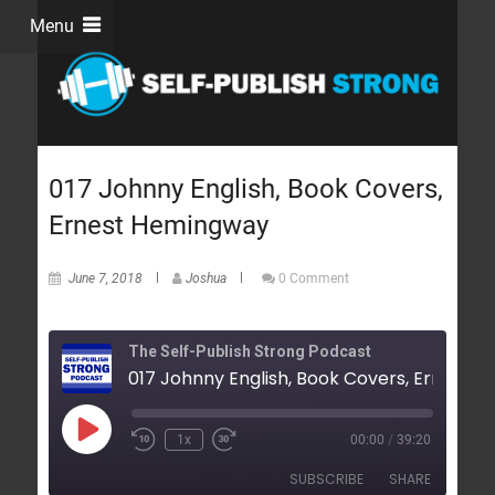
Menu
017 Johnny English, Book Covers,
Ernest Hemingway
June 7, 2018
Joshua
0 Comment
The Self-Publish Strong Podcast
1x
00:00
/
39:20
SUBSCRIBE
SHARE