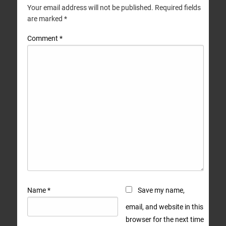
Your email address will not be published.
Required fields
are marked
*
Comment
*
Name
*
Save my name,
email, and website in this
browser for the next time