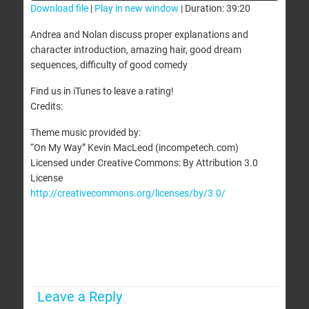
Download file
|
Play in new window
|
Duration: 39:20
SHARE
Andrea and Nolan discuss proper explanations and
RSS FEED
character introduction, amazing hair, good dream
LINK
sequences, difficulty of good comedy
EMBED
Find us in iTunes to leave a rating!
Credits:
Theme music provided by:
“On My Way” Kevin MacLeod (incompetech.com)
Licensed under Creative Commons: By Attribution 3.0
License
http://creativecommons.org/licenses/by/3.0/
Leave a Reply