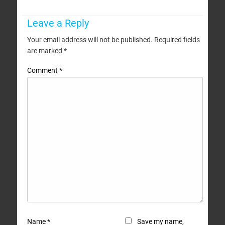
Leave a Reply
Your email address will not be published.
Required fields
are marked
*
Comment
*
Name
*
Save my name,