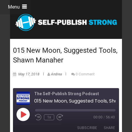
Menu
015 New Moon, Suggested Tools,
Shawn Manaher
May 17, 2018
Andrea
0 Comment
The Self-Publish Strong Podcast
1x
00:00
/
56:40
SUBSCRIBE
SHARE