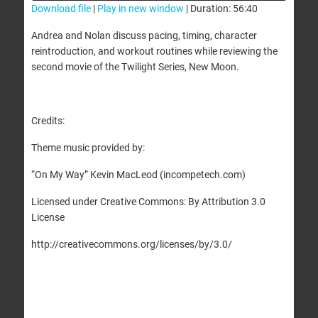
Download file
|
Play in new window
|
Duration: 56:40
SHARE
Andrea and Nolan discuss pacing, timing, character
RSS FEED
reintroduction, and workout routines while reviewing the
LINK
second movie of the Twilight Series, New Moon.
EMBED
Credits:
Theme music provided by:
“On My Way” Kevin MacLeod (incompetech.com)
Licensed under Creative Commons: By Attribution 3.0
License
http://creativecommons.org/licenses/by/3.0/