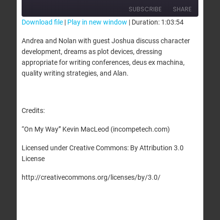
SUBSCRIBE
SHARE
Download file
|
Play in new window
|
Duration: 1:03:54
SHARE
Andrea and Nolan with guest Joshua discuss character
RSS FEED
development, dreams as plot devices, dressing
LINK
appropriate for writing conferences, deus ex machina,
quality writing strategies, and Alan.
EMBED
Credits:
“On My Way” Kevin MacLeod (incompetech.com)
Licensed under Creative Commons: By Attribution 3.0
License
http://creativecommons.org/licenses/by/3.0/