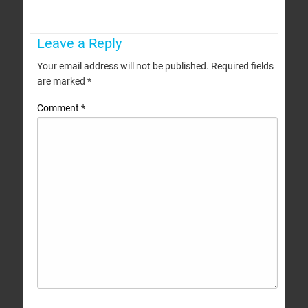
Leave a Reply
Your email address will not be published.
Required fields
are marked
*
Comment
*