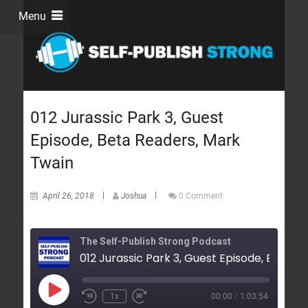
Menu
012 Jurassic Park 3, Guest
Episode, Beta Readers, Mark
Twain
April 26, 2018
Joshua
0 Comment
The Self-Publish Strong Podcast
01
1x
00:00
/
1:03:54