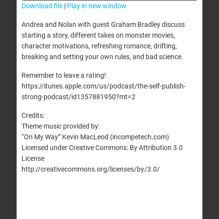
Download file
|
Play in new window
SHARE
Andrea and Nolan with guest Graham Bradley discuss
RSS FEED
starting a story, different takes on monster movies,
LINK
character motivations, refreshing romance, drifting,
breaking and setting your own rules, and bad science.
EMBED
Remember to leave a rating!
https://itunes.apple.com/us/podcast/the-self-publish-
strong-podcast/id1357881950?mt=2
Credits:
Theme music provided by:
“On My Way” Kevin MacLeod (incompetech.com)
Licensed under Creative Commons: By Attribution 3.0
License
http://creativecommons.org/licenses/by/3.0/