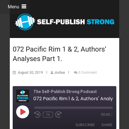
Menu
072 Pacific Rim 1 & 2, Authors’
Analyses Part 1.
August 30, 2019
Joshua
0 Comment
The Self-Publish Strong Podcast
1x
00:00
/
SUBSCRIBE
SHARE