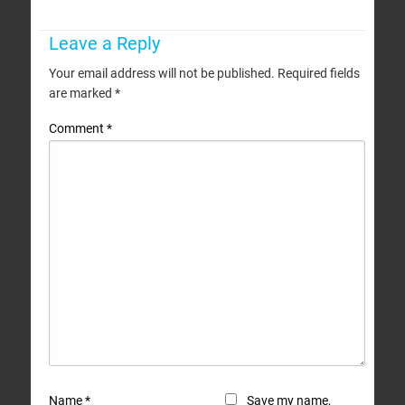
Leave a Reply
Your email address will not be published.
Required fields
are marked
*
Comment
*
Name
*
Save my name,