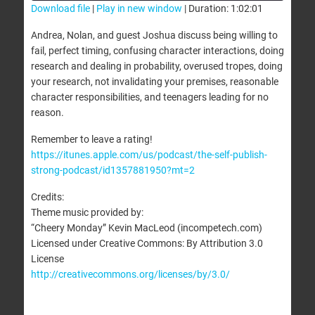
Download file
|
Play in new window
|
Duration: 1:02:01
SHARE
Andrea, Nolan, and guest Joshua discuss being willing to
RSS FEED
fail, perfect timing, confusing character interactions, doing
LINK
research and dealing in probability, overused tropes, doing
your research, not invalidating your premises, reasonable
EMBED
character responsibilities, and teenagers leading for no
reason.
Remember to leave a rating!
https://itunes.apple.com/us/podcast/the-self-publish-
strong-podcast/id1357881950?mt=2
Credits:
Theme music provided by:
“Cheery Monday” Kevin MacLeod (incompetech.com)
Licensed under Creative Commons: By Attribution 3.0
License
http://creativecommons.org/licenses/by/3.0/