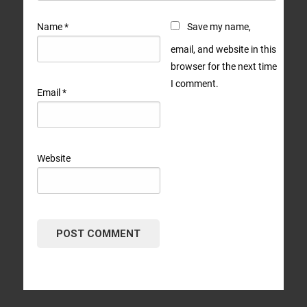
Name
*
Save my name,
email, and website in this
browser for the next time
I comment.
Email
*
Website