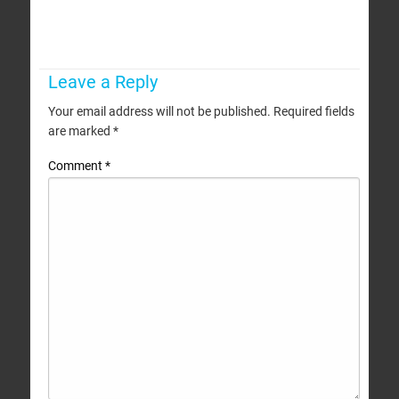
Leave a Reply
Your email address will not be published.
Required fields
are marked
*
Comment
*