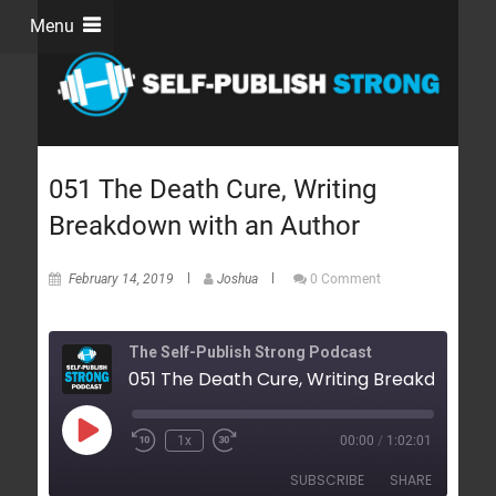
Menu
051 The Death Cure, Writing
Breakdown with an Author
February 14, 2019
Joshua
0 Comment
The Self-Publish Strong Podcast
1x
00:00
/
1:02:01
SUBSCRIBE
SHARE