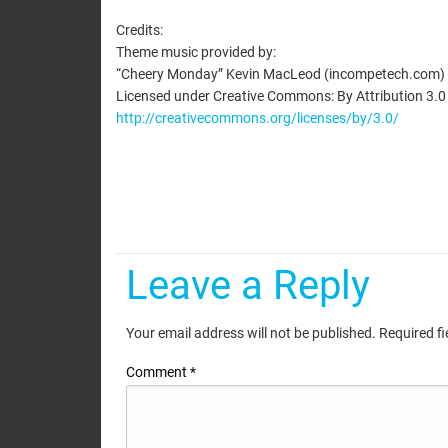
EMBED
Credits:
Theme music provided by:
“Cheery Monday” Kevin MacLeod (incompetech.com)
Licensed under Creative Commons: By Attribution 3.0
http://creativecommons.org/licenses/by/3.0/
Leave a Reply
Your email address will not be published.
Required f
Comment
*