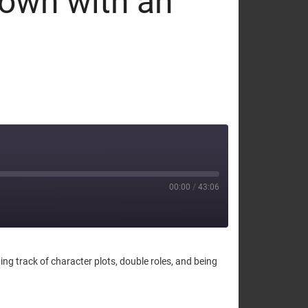
down with an
00:00
/
43:06
ng track of character plots, double roles, and being