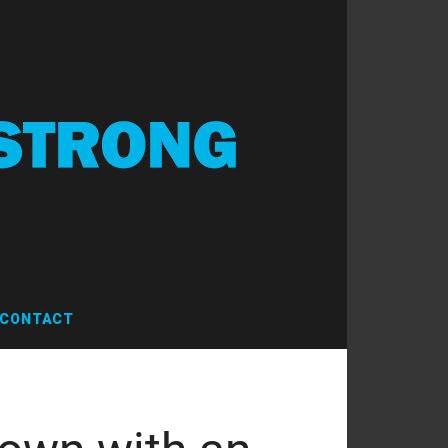
CONTACT