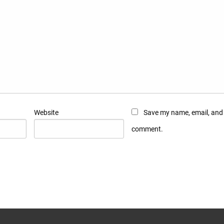
Website
Save my name, email, and w
comment.