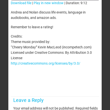
Download file
|
Play in new window
|
Duration: 9:12
SHARE
Andrea and Nolan discuss life events, language in
RSS FEED
audiobooks, and amazon ads.
LINK
Remember to leave a rating!
EMBED
Credits:
Theme music provided by:
“Cheery Monday” Kevin MacLeod (incompetech.com)
Licensed under Creative Commons: By Attribution 3.0
License
http://creativecommons.org/licenses/by/3.0/
Leave a Reply
Your email address will not be published.
Required fields