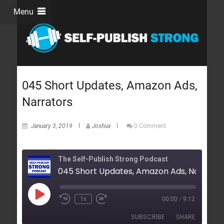
Menu
045 Short Updates, Amazon Ads,
Narrators
January 3, 2019
Joshua
0 Comment
The Self-Publish Strong Podcast
045 Short Updates, Amazon Ads, Narrator
1x
00:00
/
9:12
SUBSCRIBE
SHARE