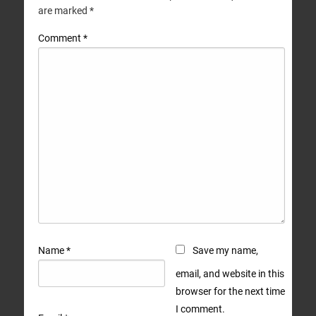
are marked
*
Comment
*
Name
*
Save my name,
email, and website in this
browser for the next time
I comment.